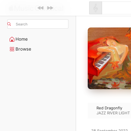
Search
Home
Browse
Red Dragonfly
JAZZ RIVER LIGHT
28 September 2022
