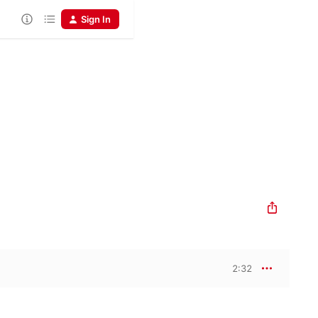
Sign In
2:32