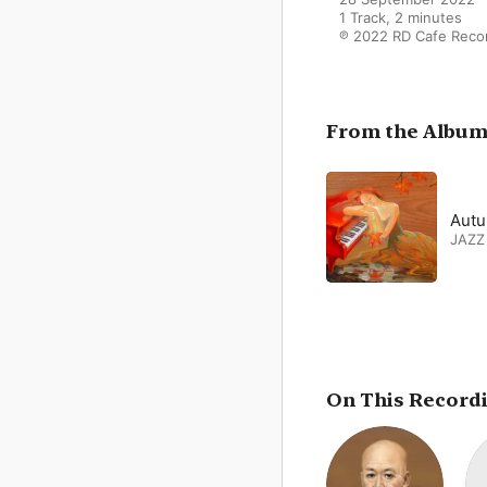
1 Track, 2 minutes

℗ 2022 RD Cafe Reco
From the Albu
Autu
JAZZ
On This Record