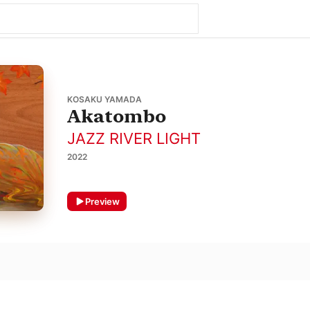
KOSAKU YAMADA
Akatombo
JAZZ RIVER LIGHT
2022
Preview