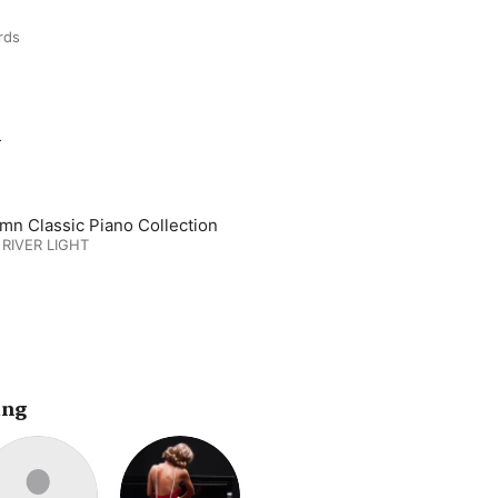
rds
m
mn Classic Piano Collection
 RIVER LIGHT
ing