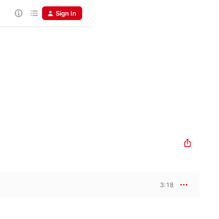
Sign In
3:18