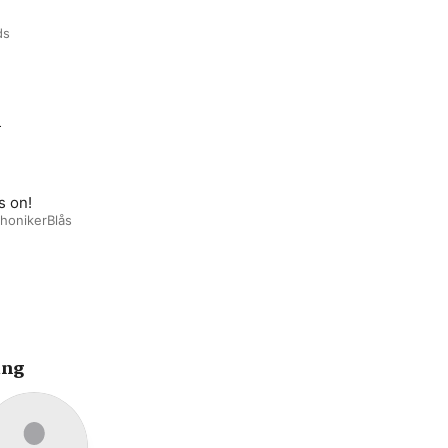
ds
m
s on!
honikerBlås
ing