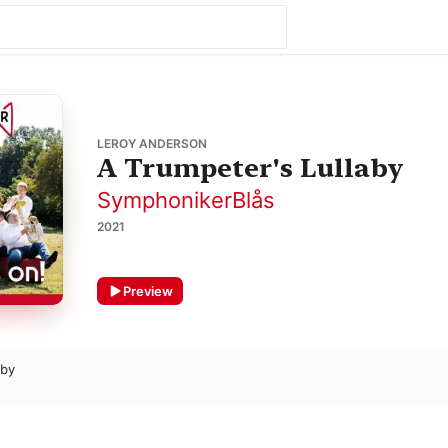
LEROY ANDERSON
A Trumpeter's Lullaby
SymphonikerBlås
2021
Preview
aby