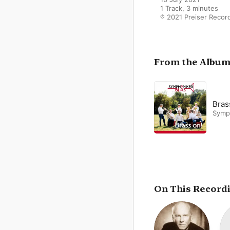
1 Track, 3 minutes

℗ 2021 Preiser Recor
From the Albu
Bras
Symp
On This Record