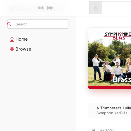
Search
Home
Browse
A Trumpeter’s Lull
SymphonikerBlås
16 July 2021
