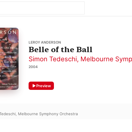
LEROY ANDERSON
Belle of the Ball
Simon Tedeschi
,
Melbourne Symp
2004
Preview
Tedeschi
,
Melbourne Symphony Orchestra