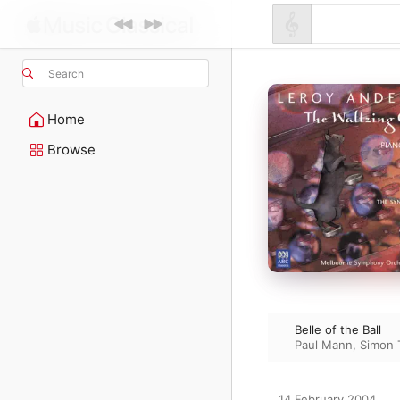
Search
Home
Browse
Belle of the Ball
Paul Mann
,
Simon 
14 February 2004
