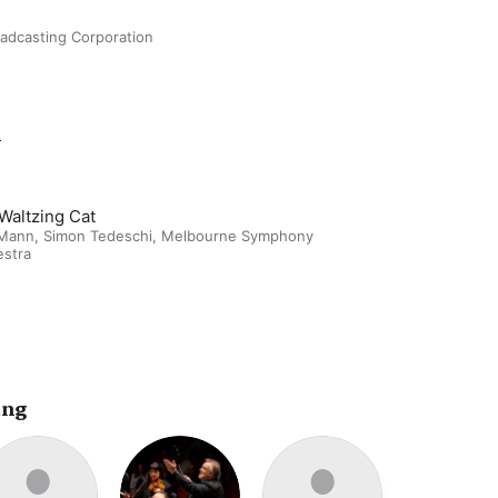
oadcasting Corporation
m
Waltzing Cat
 Mann
,
Simon Tedeschi
,
Melbourne Symphony
estra
ing