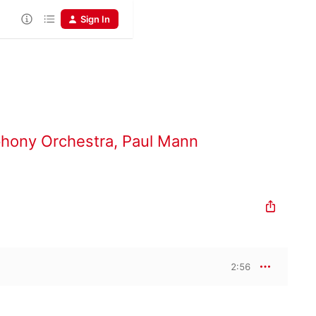
Sign In
hony Orchestra
,
Paul Mann
2:56