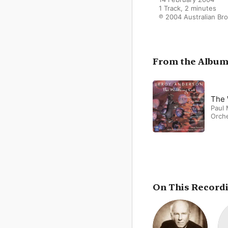
1 Track, 2 minutes

℗ 2004 Australian Br
From the Albu
The 
Paul
Orch
On This Record