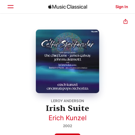
Sign In
Home
Browse
Search
LEROY ANDERSON
Irish Suite
Erich Kunzel
2002