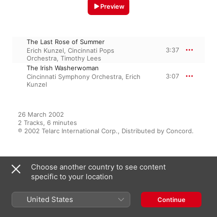
Preview
The Last Rose of Summer
3:37
Erich Kunzel
,
Cincinnati Pops
Orchestra
,
Timothy Lees
The Irish Washerwoman
3:07
Cincinnati Symphony Orchestra
,
Erich
Kunzel
26 March 2002

2 Tracks, 6 minutes

℗ 2002 Telarc International Corp., Distributed by Concord.
Choose another country to see content
From the Album
specific to your location
United States
Continue
A Celtic Spectacular
Erich Kunzel
,
Cincinnati Pops