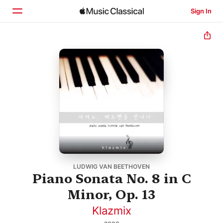
Sign In
Home
Browse
Search
LUDWIG VAN BEETHOVEN
Piano Sonata No. 8 in C
Minor, Op. 13
Klazmix