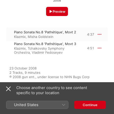
2008
Preview
Piano Sonata No.8 'Pathétique', Movt 2
4:37
Klazmix
,
Misha Goldstein
Piano Sonata No.8 'Pathétique', Movt 3
4:51
Klazmix
,
Tchaikovsky Symphony
Orchestra
,
Vladimir Fedoseyev
23 October 2008

2 Tracks, 9 minutes

℗ 2008 gun ent., under license to NHN Bugs Corp
Choose another country to see content
specific to your location
From the Album
United States
Continue