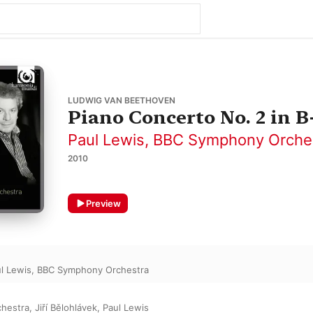
LUDWIG VAN BEETHOVEN
Piano Concerto No. 2 in B-
Paul Lewis
,
BBC Symphony Orche
2010
Preview
l Lewis
,
BBC Symphony Orchestra
hestra
,
Jiří Bělohlávek
,
Paul Lewis