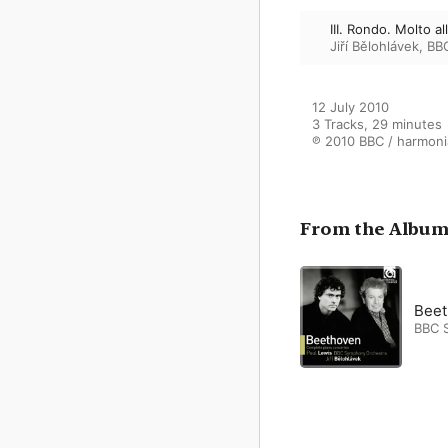
III. Rondo. Molto al
Jiří Bělohlávek
,
BB
12 July 2010

3 Tracks, 29 minutes

℗ 2010 BBC / harmoni
From the Albu
Beet
BBC 