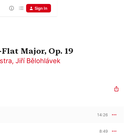
Sign In
Flat Major, Op. 19
stra
,
Jiří Bělohlávek
14:26
8:49