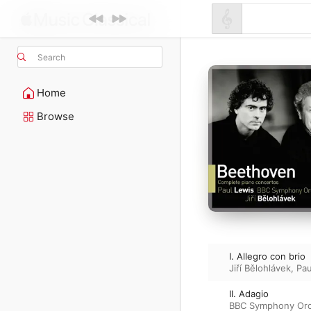
Search
Home
Browse
I. Allegro con brio
Jiří Bělohlávek
,
Pau
II. Adagio
BBC Symphony Orc