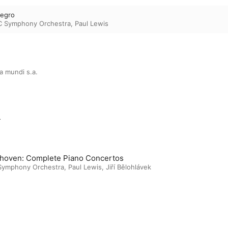
legro
C Symphony Orchestra
,
Paul Lewis
a mundi s.a.
m
hoven: Complete Piano Concertos
Symphony Orchestra
,
Paul Lewis
,
Jiří Bělohlávek