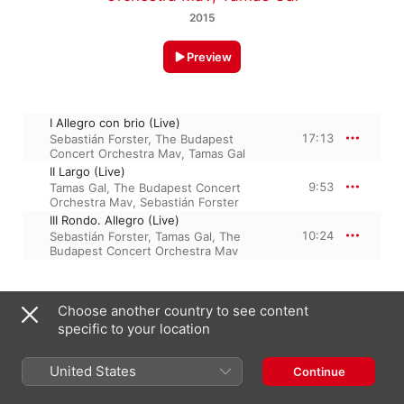
2015
Preview
I Allegro con brio (Live)
17:13
Sebastián Forster
,
The Budapest
Concert Orchestra Mav
,
Tamas Gal
II Largo (Live)
9:53
Tamas Gal
,
The Budapest Concert
Orchestra Mav
,
Sebastián Forster
III Rondo. Allegro (Live)
10:24
Sebastián Forster
,
Tamas Gal
,
The
Budapest Concert Orchestra Mav
3 December 2015

Choose another country to see content
3 Tracks, 37 minutes

specific to your location
℗ 2015 Sebastian Forster
United States
Continue