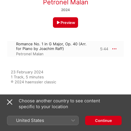
Petronel Malan
2024
Preview
Romance No. 1 in G Major, Op. 40 (Arr.
for Piano by Joachim Raff)
5:44
Petronel Malan
23 February 2024

1 Track, 5 minutes

℗ 2024 haenssler classic
Choose another country to see content
From the Album
specific to your location
United States
Continue
Best of Beethoven