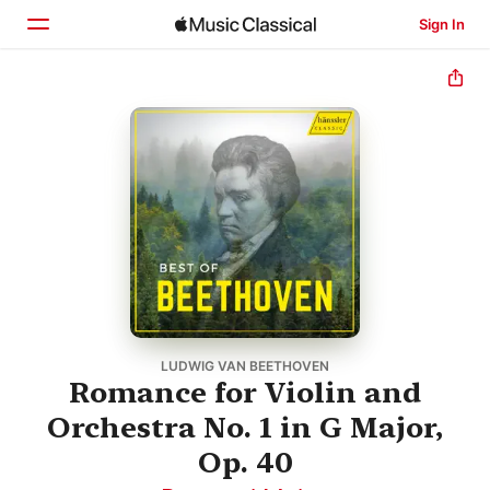
Sign In
Home
Browse
Search
LUDWIG VAN BEETHOVEN
Romance for Violin and
Orchestra No. 1 in G Major,
Op. 40