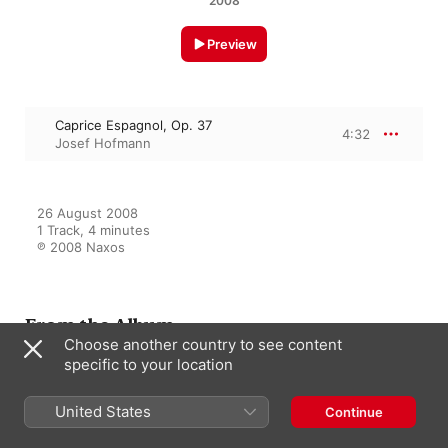
2008
Preview
Caprice Espagnol, Op. 37
4:32
Josef Hofmann
26 August 2008

1 Track, 4 minutes

℗ 2008 Naxos
From the Album
Choose another country to see content
specific to your location
Josef Hofmann: Historical
United States
Continue
Recordings (1916-1923)
Josef Hofmann