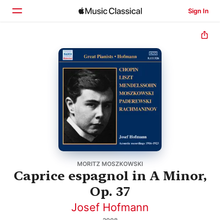
Sign In
Home
Browse
Search
MORITZ MOSZKOWSKI
Caprice espagnol in A Minor,
Op. 37
Josef Hofmann