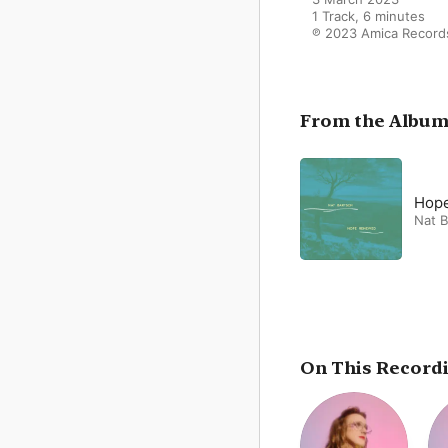
1 Track, 6 minutes

℗ 2023 Amica Record
From the Albu
Hop
Nat B
On This Record