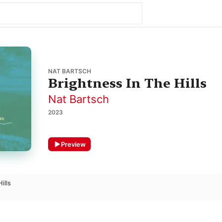
NAT BARTSCH
Brightness In The Hills
Nat Bartsch
2023
Preview
ills