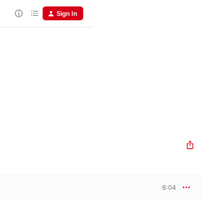
Sign In
6:04