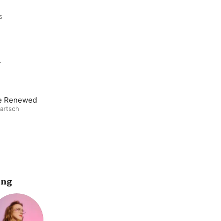
s
m
e Renewed
artsch
ing