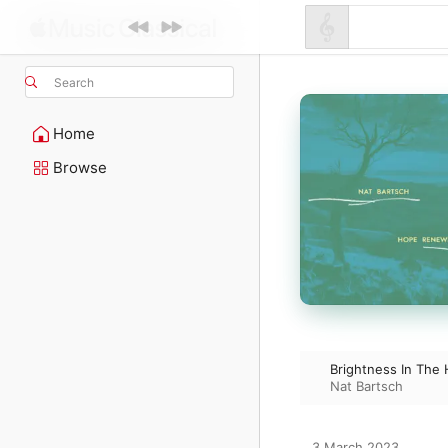
Search
Home
Browse
Brightness In The H
Nat Bartsch
3 March 2023
