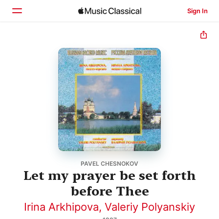
Sign In
Home
Browse
Search
PAVEL CHESNOKOV
Let my prayer be set forth
before Thee
Irina Arkhipova
,
Valeriy Polyanskiy