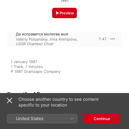
1987
Preview
Да исправится молитва моя
7:47
Valeriy Polyanskiy
,
Irina Arkhipova
,
USSR Chamber Choir
1 January 1987

1 Track, 7 minutes

℗ 1987 Gramzapis Company
From the Album
Choose another country to see content
specific to your location
Ирина Архипова: Русская
Духовная музыка
United States
Continue
Valeriy Polyanskiy
,
USSR State
Chamber Choir
,
Irina Arkhipova