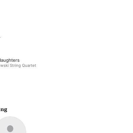
m
daughters
wski String Quartet
ing