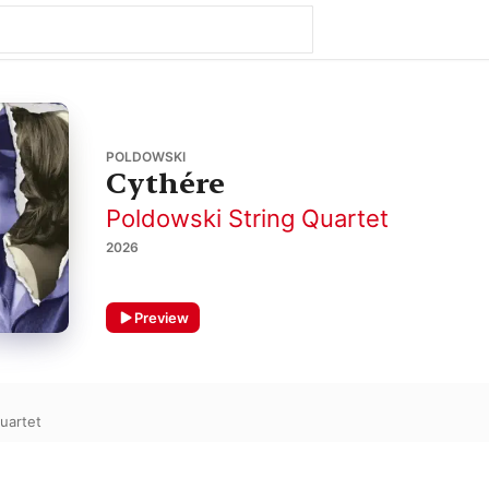
POLDOWSKI
Cythére
Poldowski String Quartet
2026
Preview
uartet