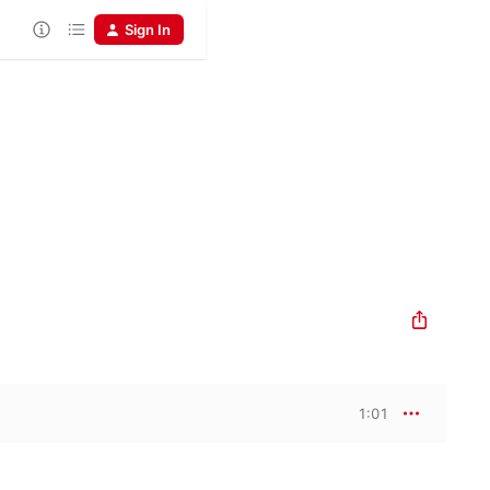
Sign In
1:01