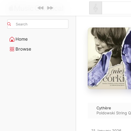
Search
Home
Browse
Cythère
Poldowski String Q
21 January 2026
