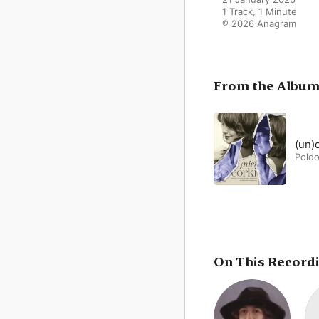
1 Track, 1 Minute

℗ 2026 Anagram
From the Albu
(un)
Poldo
On This Record