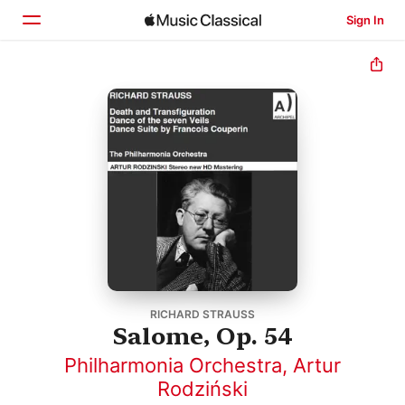
Sign In
Home
Browse
Search
RICHARD STRAUSS
Salome, Op. 54
Philharmonia Orchestra
,
Artur
Rodziński