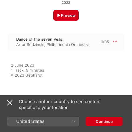
2023
Preview
Dance of the seven Veils
9:05
Artur Rodziński
,
Philharmonia Orchestra
2 June 2023

1 Track, 9 minutes

℗ 2023 Gebhardt
From the Album
Choose another country to see content
specific to your location
R. Strauss: Death and
Transfiguration - Dance of the
United States
Continue
Seven Veils - Dance Suite by
Francois Couperin