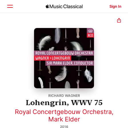
Sign In
Home
Browse
Search
RICHARD WAGNER
Lohengrin, WWV 75
Royal Concertgebouw Orchestra
,
Mark Elder
2016