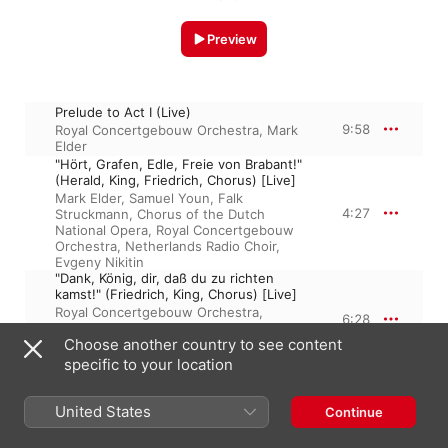
Preview
Prelude to Act I (Live)
9:58
Royal Concertgebouw Orchestra
,
Mark
Elder
"Hört, Grafen, Edle, Freie von Brabant!"
(Herald, King, Friedrich, Chorus) [Live]
Mark Elder
,
Samuel Youn
,
Falk
4:27
Struckmann
,
Chorus of the Dutch
National Opera
,
Royal Concertgebouw
Orchestra
,
Netherlands Radio Choir
,
Evgeny Nikitin
"Dank, König, dir, daß du zu richten
kamst!" (Friedrich, King, Chorus) [Live]
Royal Concertgebouw Orchestra
,
6:28
Chorus of the Dutch National Opera
,
Choose another country to see content
Mark Elder
,
Falk Struckmann
,
Evgeny
Nikitin
specific to your location
"Seht hin! Sie naht, die hart Beklagte!
(Chorus, King, Elsa) [Live]
3:22
Royal Concertgebouw Orchestra
,
Mark
United States
Continue
Elder
,
Camilla Nylund
,
Chorus of the
Dutch National Opera