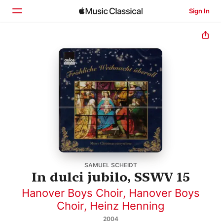
Sign In
Home
Browse
Search
SAMUEL SCHEIDT
In dulci jubilo, SSWV 15
Hanover Boys Choir
,
Hanover Boys
Choir
,
Heinz Henning
2004