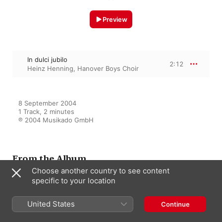
Preview
In dulci jubilo
2:12
Heinz Henning
,
Hanover Boys Choir
8 September 2004

1 Track, 2 minutes

℗ 2004 Musikado GmbH
From the Album
Choose another country to see content
specific to your location
Fröhliche Weihnacht überall
United States
Continue
Various Artists