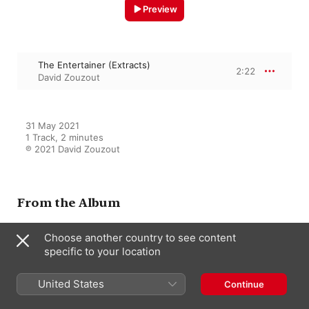
Preview
The Entertainer (Extracts)
2:22
David Zouzout
31 May 2021

1 Track, 2 minutes

℗ 2021 David Zouzout
From the Album
Choose another country to see content
specific to your location
Ragtime Chopin
David Zouzout
United States
Continue