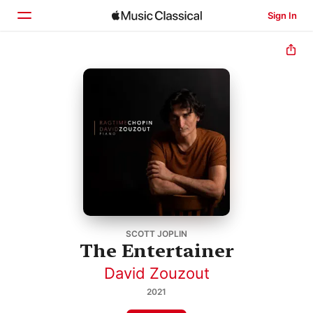
Sign In
Home
Browse
Search
SCOTT JOPLIN
The Entertainer
David Zouzout
2021