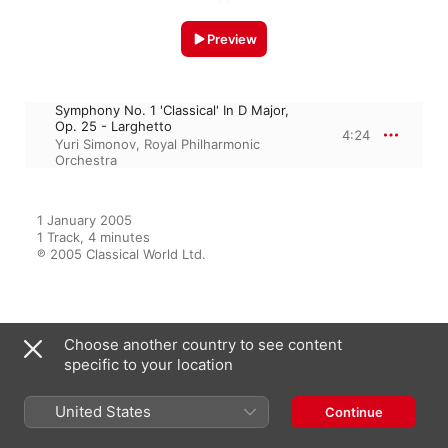
Preview
Symphony No. 1 'Classical' In D Major,
Op. 25 - Larghetto
4:24
Yuri Simonov
,
Royal Philharmonic
Orchestra
1 January 2005

1 Track, 4 minutes

℗ 2005 Classical World Ltd.
From the Album
Choose another country to see content
specific to your location
Sergey Prokofiev, Romeo and
United States
Continue
Juliet Suite No. 2, Op. 64Ter
Yuri Simonov
,
Royal Philharmonic