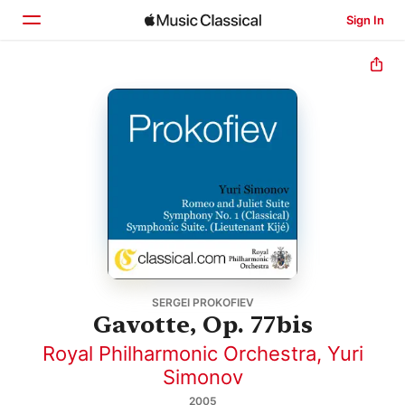
Sign In
Home
Browse
Search
SERGEI PROKOFIEV
Gavotte, Op. 77bis
Royal Philharmonic Orchestra
,
Yuri
Simonov
2005