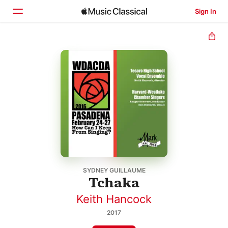
Sign In
Home
Browse
Search
SYDNEY GUILLAUME
Tchaka
Keith Hancock
2017