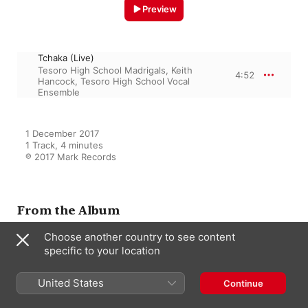
Preview
Tchaka (Live)
Tesoro High School Madrigals
,
Keith
4:52
Hancock
,
Tesoro High School Vocal
Ensemble
1 December 2017

1 Track, 4 minutes

℗ 2017 Mark Records
From the Album
Choose another country to see content
2016 American Choral Directors
specific to your location
Association, Western Division
(ACDA): Tesoro High School
United States
Continue
Vocal Ensembles & Harvard-
Westlake High School Chamber
Tesoro High School Vocal Ensemble
,