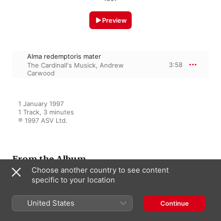
Preview
Alma redemptoris mater
3:58
The Cardinall's Musick
,
Andrew
Carwood
1 January 1997

1 Track, 3 minutes

℗ 1997 ASV Ltd.
From the Album
Choose another country to see content
specific to your location
Byrd: Early Latin Church Music;
Propers for Lady Mass in Advent
United States
Continue
The Cardinall's Musick
,
David
Skinner
,
Andrew Carwood