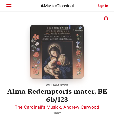
Sign In
Home
Browse
Search
WILLIAM BYRD
Alma Redemptoris mater, BE
6b/123
The Cardinall's Musick
,
Andrew Carwood
1997