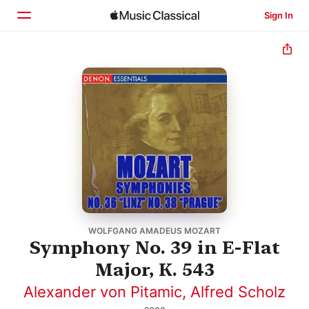
Sign In
Home
Browse
Search
WOLFGANG AMADEUS MOZART
Symphony No. 39 in E-Flat
Major, K. 543
Alexander von Pitamic
,
Alfred Scholz