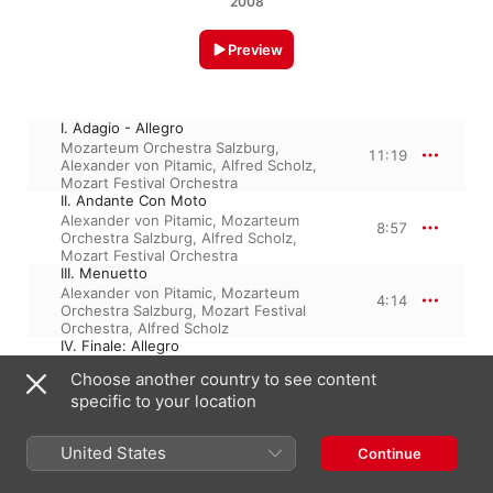
2008
Preview
I. Adagio - Allegro
Mozarteum Orchestra Salzburg
,
11:19
Alexander von Pitamic
,
Alfred Scholz
,
Mozart Festival Orchestra
II. Andante Con Moto
Alexander von Pitamic
,
Mozarteum
8:57
Orchestra Salzburg
,
Alfred Scholz
,
Mozart Festival Orchestra
III. Menuetto
Alexander von Pitamic
,
Mozarteum
4:14
Orchestra Salzburg
,
Mozart Festival
Orchestra
,
Alfred Scholz
IV. Finale: Allegro
Mozarteum Orchestra Salzburg
,
8:16
Choose another country to see content
Alexander von Pitamic
,
Mozart Festival
specific to your location
Orchestra
,
Alfred Scholz
United States
Continue
3 December 2008

4 Tracks, 32 minutes
