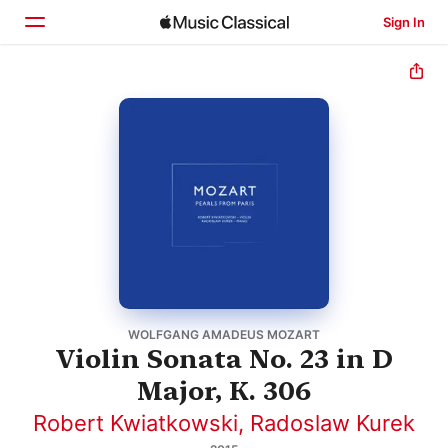
Sign In
Home
Browse
Search
WOLFGANG AMADEUS MOZART
Violin Sonata No. 23 in D
Major, K. 306
Robert Kwiatkowski
,
Radoslaw Kurek