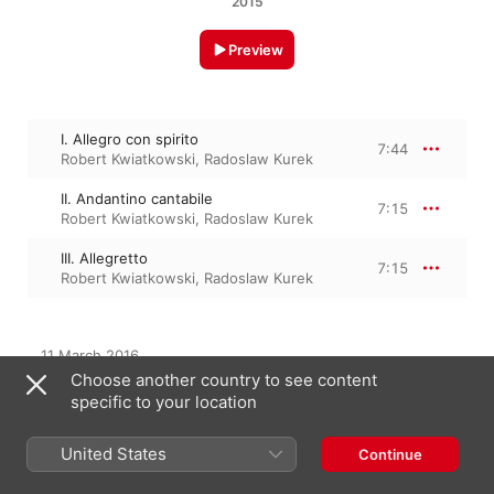
2015
Preview
I. Allegro con spirito
7:44
Robert Kwiatkowski
,
Radoslaw Kurek
II. Andantino cantabile
7:15
Robert Kwiatkowski
,
Radoslaw Kurek
III. Allegretto
7:15
Robert Kwiatkowski
,
Radoslaw Kurek
11 March 2016

3 Tracks, 22 minutes

Choose another country to see content
℗ 2015 Anagram Records
specific to your location
United States
Continue
From the Album