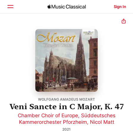
Sign In
Home
Browse
Search
WOLFGANG AMADEUS MOZART
Veni Sancte in C Major, K. 47
Chamber Choir of Europe
,
Süddeutsches
Kammerorchester Pforzheim
,
Nicol Matt
2021