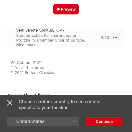
Preview
Veni Sancte Spiritus, K. 47
Süddeutsches Kammerorchester
4:33
Pforzheim
,
Chamber Choir of Europe
,
Nicol Matt
29 October 2021

1 Track, 4 minutes

℗ 2021 Brilliant Classics
From the Album
Choose another country to see content
specific to your location
Mozart: Liturgical Works
United States
Continue
Nicol Matt