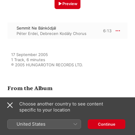
Preview
Semmit Ne Bánkódjál
6:13
Péter Erdei
,
Debrecen Kodály Chorus
17 September 2005

1 Track, 6 minutes

℗ 2005 HUNGAROTON RECORDS LTD.
From the Album
Choose another country to see content
Works for mixed Choir Vol.2
specific to your location
(1937-1947)
Péter Erdei
,
Debrecen Kodály
Chorus
United States
Continue