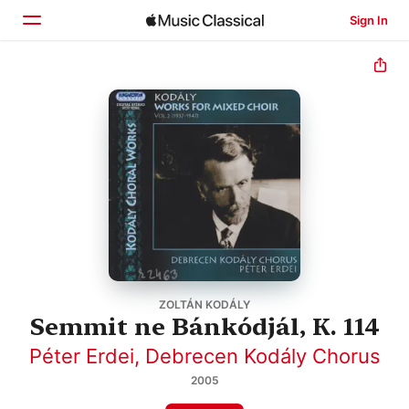
Sign In
Home
Browse
Search
ZOLTÁN KODÁLY
Semmit ne Bánkódjál, K. 114
Péter Erdei
,
Debrecen Kodály Chorus
2005