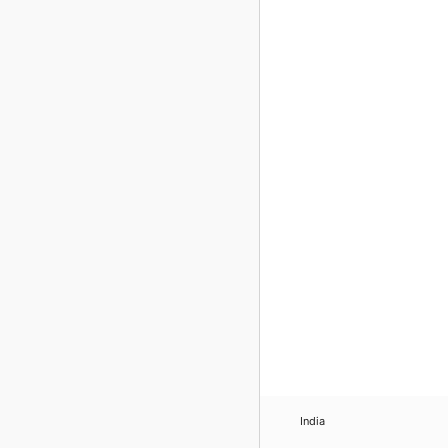
India