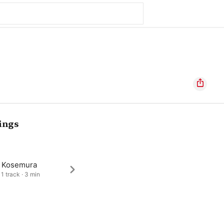
ings
a Kosemura
 1 track · 3 min