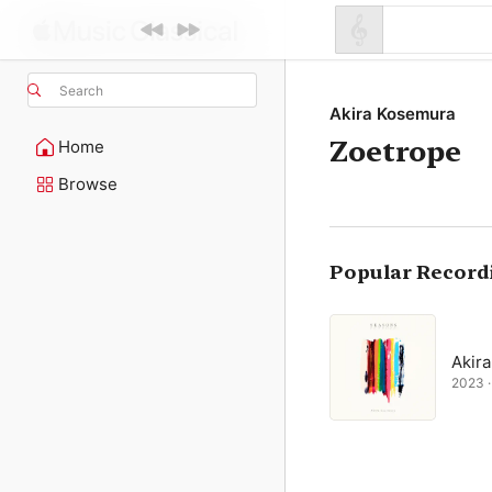
Search
Akira Kosemura
Zoetrope
Home
Browse
Popular Record
Akir
2023 ·