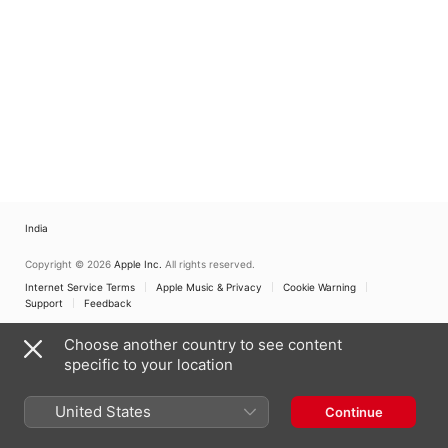
India
Copyright © 2026
Apple Inc.
All rights reserved.
Internet Service Terms
Apple Music & Privacy
Cookie Warning
Support
Feedback
Choose another country to see content
specific to your location
United States
Continue