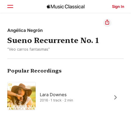
Sign In
Home
Angélica Negrón
Sueno Recurrente No. 1
Browse
“Veo carros fantasmas”
Search
Popular Recordings
Lara Downes
2016 · 1 track · 2 min