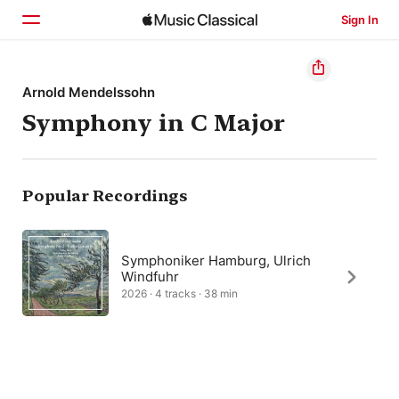
Sign In
Home
Arnold Mendelssohn
Symphony in C Major
Browse
Search
Popular Recordings
Symphoniker Hamburg, Ulrich
Windfuhr
2026 · 4 tracks · 38 min