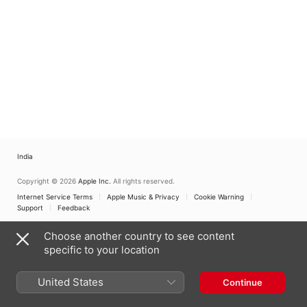
India
Copyright © 2026
Apple Inc.
All rights reserved.
Internet Service Terms
Apple Music & Privacy
Cookie Warning
Support
Feedback
Choose another country to see content
specific to your location
United States
Continue