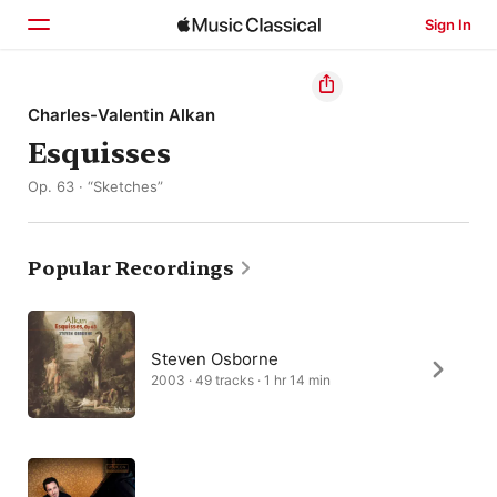
Sign In
Home
Charles-Valentin Alkan
Esquisses
Browse
Op. 63 · “Sketches”
Search
Popular Recordings
Steven Osborne
2003 · 49 tracks · 1 hr 14 min