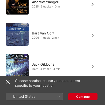
Andrew Yiangou
2025 · 6 tracks · 10 min
Bart Van Oort
2006 · 1 track · 2 min
Jack Gibbons
1995 · 4 tracks · 4 min
Choose another country to see content
specific to your location
Hüseyin Sermet
United States
Continue
1992 · 6 tracks · 10 min