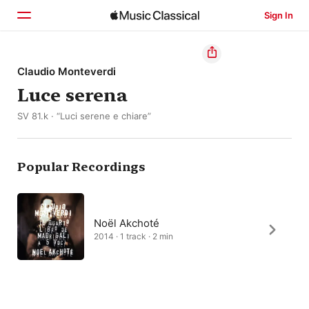
Sign In
Home
Claudio Monteverdi
Luce serena
Browse
SV 81.k · “Luci serene e chiare”
Search
Popular Recordings
Noël Akchoté
2014 · 1 track · 2 min