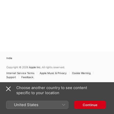
India
Copyright © 2026
Apple Inc.
All rights reserved.
Internet Service Terms
Apple Music & Privacy
Cookie Warning
Support
Feedback
Choose another country to see content
specific to your location
United States
Continue