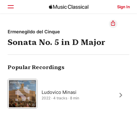
Sign In
Home
Ermenegildo del Cinque
Sonata No. 5 in D Major
Browse
Search
Popular Recordings
Ludovico Minasi
2022 · 4 tracks · 8 min