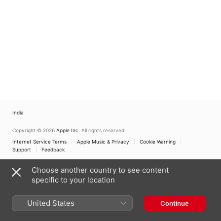
India
Copyright © 2026
Apple Inc.
All rights reserved.
Internet Service Terms
Apple Music & Privacy
Cookie Warning
Support
Feedback
Choose another country to see content
specific to your location
United States
Continue