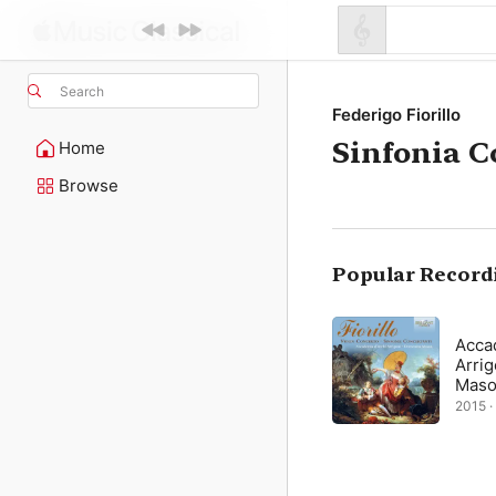
Search
Federigo Fiorillo
Sinfonia C
Home
Browse
Popular Record
Acca
Arri
Mas
2015 ·