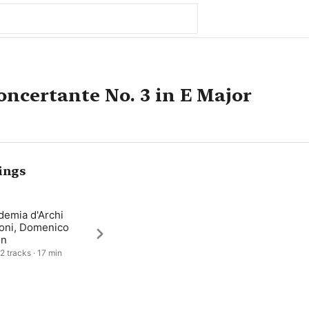
oncertante No. 3 in E Major
ings
demia d'Archi
goni, Domenico
on
 2 tracks · 17 min