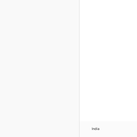
India