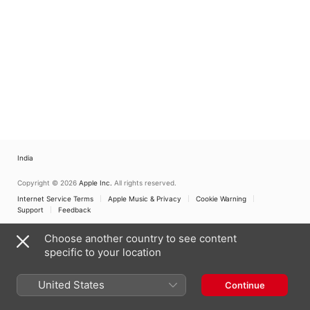
India
Copyright © 2026
Apple Inc.
All rights reserved.
Internet Service Terms
Apple Music & Privacy
Cookie Warning
Support
Feedback
Choose another country to see content
specific to your location
United States
Continue