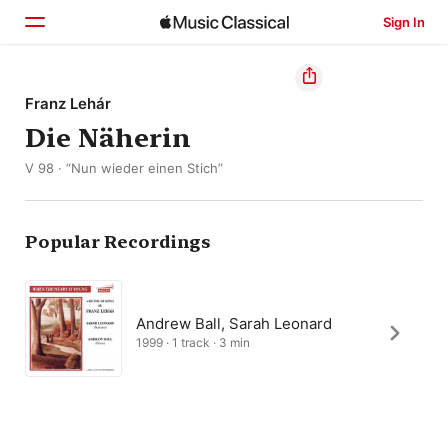
Sign In
Home
Franz Lehár
Die Näherin
Browse
V 98 · “Nun wieder einen Stich”
Search
Popular Recordings
Andrew Ball, Sarah Leonard
1999 · 1 track · 3 min