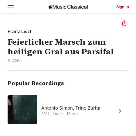
Sign In
Home
Franz Liszt
Feierlicher Marsch zum
Browse
heiligen Gral aus Parsifal
Search
S. 720a
Popular Recordings
Antonio Simón, Trino Zurita
2011 · 1 track · 10 min