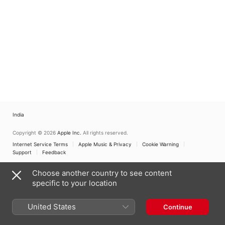
India
Copyright © 2026
Apple Inc.
All rights reserved.
Internet Service Terms
Apple Music & Privacy
Cookie Warning
Support
Feedback
Choose another country to see content
specific to your location
United States
Continue