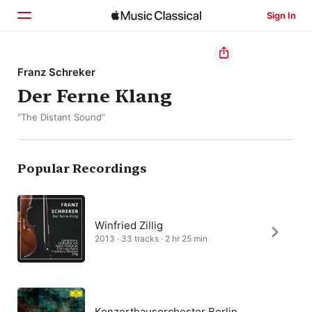
Sign In
Home
Franz Schreker
Der Ferne Klang
Browse
“The Distant Sound”
Search
Popular Recordings
Winfried Zillig
2013 · 33 tracks · 2 hr 25 min
Konzerthausorchester Berlin,