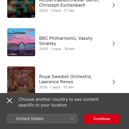
Christoph Eschenbach
2023 · 1 track · 17 min
BBC Philharmonic, Vassily
Sinaisky
2000 · 1 track · 16 min
Royal Swedish Orchestra,
Lawrence Renes
2016 · 1 track · 15 min
Choose another country to see content
specific to your location
Jochen Kupfer, Reinild Mees
United States
Continue
2000 · 1 track · 5 min