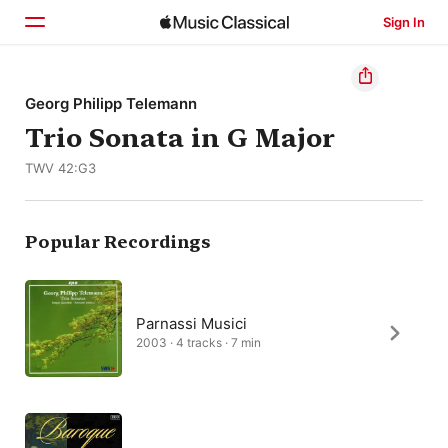
Sign In
Home
Georg Philipp Telemann
Trio Sonata in G Major
Browse
TWV 42:G3
Search
Popular Recordings
Parnassi Musici
2003 · 4 tracks · 7 min