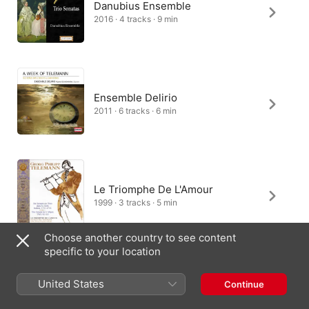
Danubius Ensemble
2016 · 4 tracks · 9 min
Ensemble Delirio
2011 · 6 tracks · 6 min
Le Triomphe De L'Amour
1999 · 3 tracks · 5 min
Choose another country to see content
specific to your location
United States
Continue
India