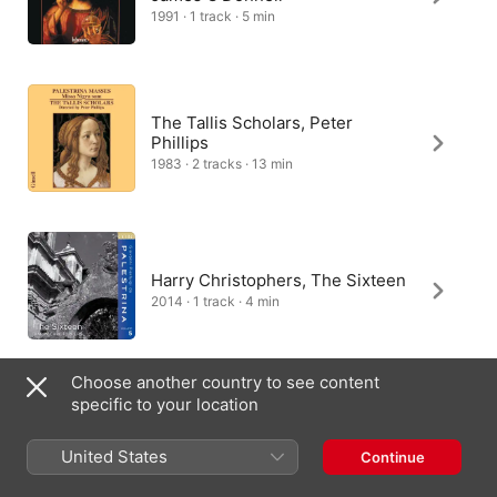
1991 · 1 track · 5 min
The Tallis Scholars, Peter
Phillips
1983 · 2 tracks · 13 min
Harry Christophers, The Sixteen
2014 · 1 track · 4 min
Choose another country to see content
specific to your location
Opera Polifonica, Raffaele
Puccianti
United States
Continue
2013 · 1 track · 6 min