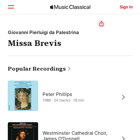
Sign In
Home
Giovanni Pierluigi da Palestrina
Missa Brevis
Browse
Search
Popular Recordings
Peter Phillips
1986 · 24 tracks · 18 min
Westminster Cathedral Choir,
James O'Donnell