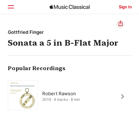
Sign In
Home
Gottfried Finger
Sonata a 5 in B-Flat Major
Browse
Search
Popular Recordings
Robert Rawson
2019 · 4 tracks · 8 min