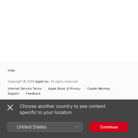
India
Copyright © 2026
Apple Inc.
All rights reserved.
Internet Service Terms
Apple Music & Privacy
Cookie Warning
Support
Feedback
Choose another country to see content
specific to your location
United States
Continue