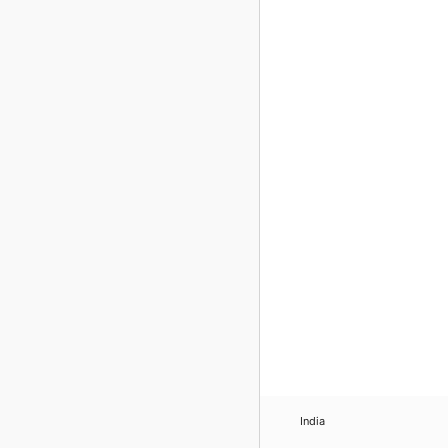
India