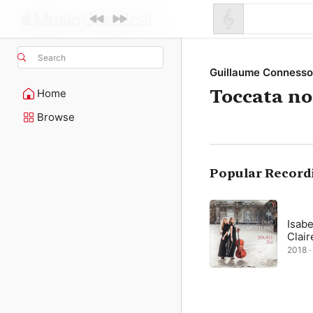
Search
Guillaume Conness
Toccata n
Home
Browse
Popular Record
Isabe
Clair
2018 · 