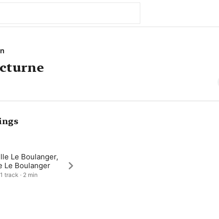
on
octurne
ings
lle Le Boulanger,
e Le Boulanger
1 track · 2 min