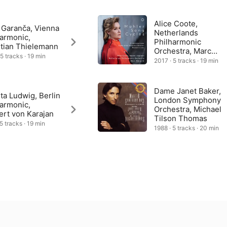
e all about love and are much lighter, even playful in tone: “Liebst 
u Love Beauty?) was in fact a present for Mahler’s new wife, 
 the stranger that this is the only one of the songs he never 
Alice Coote,
 Garanča, Vienna
Netherlands
harmonic,
Philharmonic
stian Thielemann
Orchestra, Marc
 5 tracks · 19 min
Albrecht
2017 · 5 tracks · 19 min
Dame Janet Baker,
ta Ludwig, Berlin
London Symphony
harmonic,
Orchestra, Michael
ert von Karajan
Tilson Thomas
5 tracks · 19 min
1988 · 5 tracks · 20 min