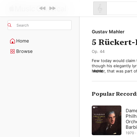
Search
Gustav Mahler
5 Rückert-
Home
Browse
Op. 44
Few today would claim 
though his elegantly lyr
Mahler, that was part o
MORE
that Mahler could not ad
devastating power in hi
Deaths of Children, 190
voice and piano (later 
Popular Record
Mahler never saw them a
performed. But they con
Dame
abhanden gekommen” (I 
Phil
credo (Mahler quotes it
Orche
Symphony). Then there is
Barbi
Mahler’s orchestration 
1970 ·