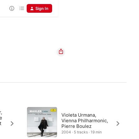
Sign In
r,
Violeta Urmana,
e
Vienna Philharmonic,
t
Pierre Boulez
2004 · 5 tracks · 19 min