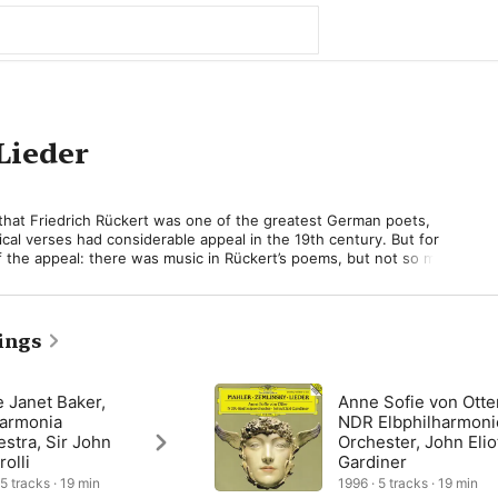
Lieder
that Friedrich Rückert was one of the greatest German poets, 
ical verses had considerable appeal in the 19th century. But for 
f the appeal: there was music in Rückert’s poems, but not so much 
d to it in his own unique way. Later, he would do this with 
s Rückert-based song cycle Kindertotenlieder (Songs on the 
1-04), but before that, in 1901-02, he set five Rückert poems for 
orchestrated) which have no particular theme in common. 

ings
s a cycle, and did not specify an order in which they should be 
tain some glorious music, especially the visionary “Ich bin der Welt 
 Janet Baker,
Anne Sofie von Otte
Am Lost to the World)—in essence a kind of artistic and personal 
harmonia
NDR Elbphilharmoni
 in the famous “Adagietto” from the contemporary Fifth 
stra, Sir John
Orchester, John Elio
 the startlingly original “Um Mitternacht” (At Midnight), which in 
rolli
Gardiner
dispenses completely with the string section. 

 5 tracks · 19 min
1996 · 5 tracks · 19 min