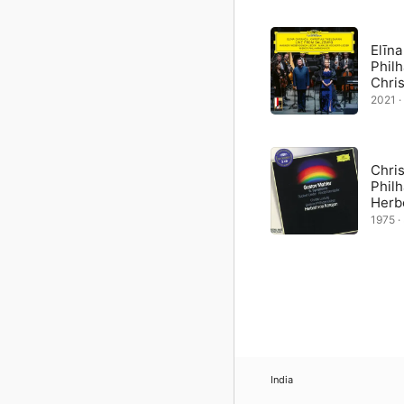
The other three songs ar
du um Schönheit” (Do Yo
Alma, which makes it all
Elīna
orchestrated himself.
Phil
Chri
2021 ·
Chris
Phil
Herb
1975 · 
India