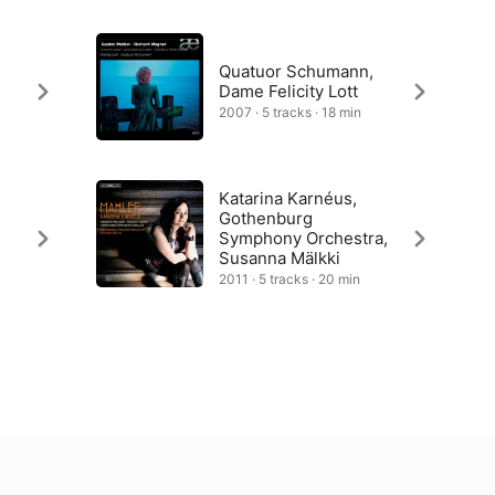
Quatuor Schumann,
Dame Felicity Lott
2007 · 5 tracks · 18 min
Katarina Karnéus,
Gothenburg
Symphony Orchestra,
Susanna Mälkki
2011 · 5 tracks · 20 min