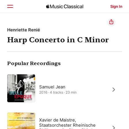
Sign In
Home
Henriette Renié
Harp Concerto in C Minor
Browse
Search
Popular Recordings
Samuel Jean
2016 · 4 tracks · 23 min
Xavier de Maistre,
Staatsorchester Rheinische