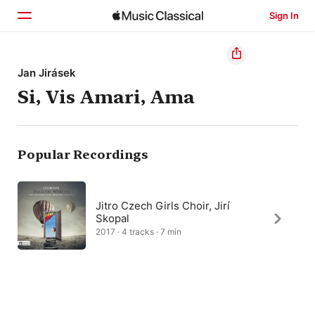
Sign In
Home
Jan Jirásek
Si, Vis Amari, Ama
Browse
Search
Popular Recordings
Jitro Czech Girls Choir, Jirí
Skopal
2017 · 4 tracks · 7 min