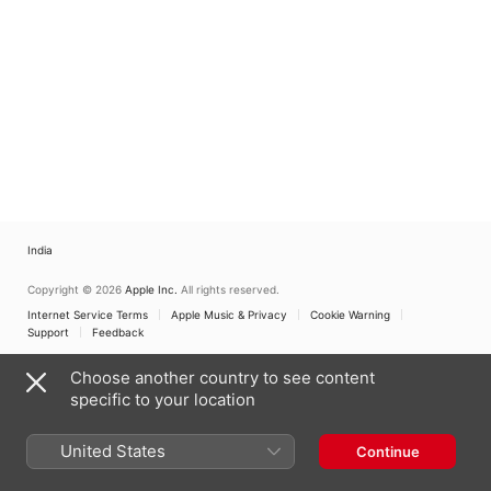
India
Copyright © 2026
Apple Inc.
All rights reserved.
Internet Service Terms
Apple Music & Privacy
Cookie Warning
Support
Feedback
Choose another country to see content
specific to your location
United States
Continue