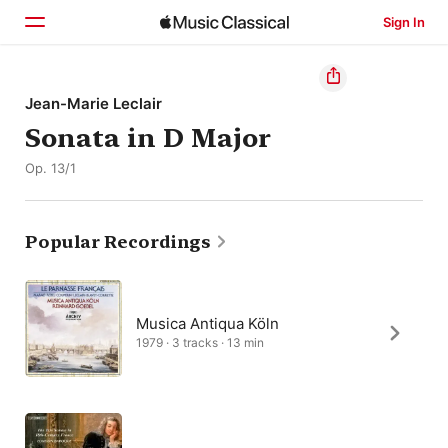
Sign In
Home
Jean-Marie Leclair
Sonata in D Major
Browse
Op. 13/1
Search
Popular Recordings
Musica Antiqua Köln
1979 · 3 tracks · 13 min