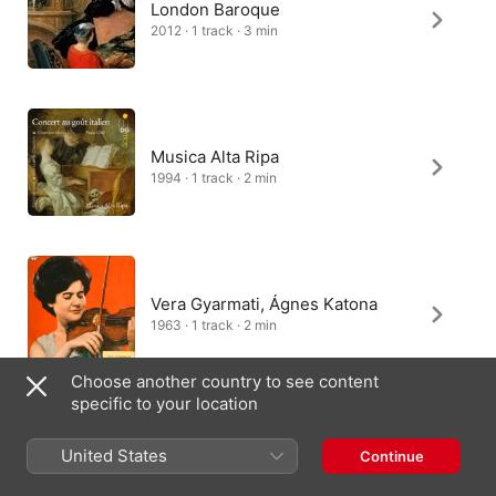
London Baroque
2012 · 1 track · 3 min
Musica Alta Ripa
1994 · 1 track · 2 min
Vera Gyarmati, Ágnes Katona
1963 · 1 track · 2 min
Choose another country to see content
specific to your location
Various Artists
United States
Continue
2000 · 1 track · 3 min