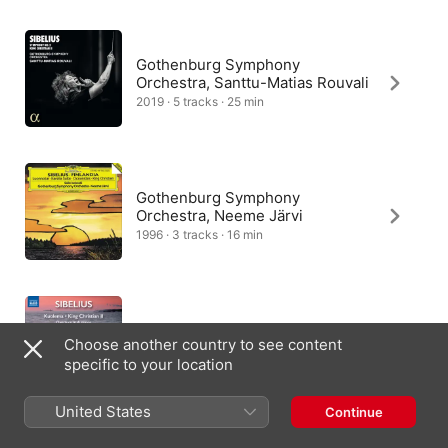
woodwind-driven “Musette” uses dance music heard under 
the mistress’ window. A “Serenade” recalls music from a scene 
with a court ball. And finally a stormy “Ballade” is taken from 
music that depicts King Christian’s anger.
Gothenburg Symphony
Orchestra, Santtu-Matias Rouvali
2019 · 5 tracks · 25 min
Gothenburg Symphony
Orchestra, Neeme Järvi
1996 · 3 tracks · 16 min
Turku Philharmonic Orchestra,
Choose another country to see content
Leif Segerstam
specific to your location
2015 · 7 tracks · 35 min
United States
Continue