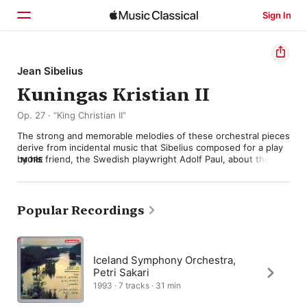
Sign In
Home
Jean Sibelius
Kuningas Kristian II
Browse
Op. 27 · “King Christian II”
Search
The strong and memorable melodies of these orchestral pieces 
derive from incidental music that Sibelius composed for a play 
by his friend, the Swedish playwright Adolf Paul, about the 
MORE
love of an otherwise tyrannical 16th-century Scandinavian 
monarch for his Dutch mistress. When the play opened in 
1898, Sibelius’s score came in four sections that he later 
extended to seven. But realising the commercial possibilities of 
Popular Recordings
what he’d done, he then refashioned the whole thing into a 
five-movement concert suite, lasting about 25 minutes, that 
did indeed become a popular hit—often conducted by the 
composer himself. 

Iceland Symphony Orchestra,
Petri Sakari
It opens with a “Nocturne” adapted from one of the play’s love 
1993 · 7 tracks · 31 min
scenes. Then comes an “Elegy” that originally served as an 
introduction, setting the mood for all that follows. A 