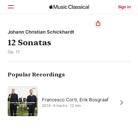
Sign In
Home
Johann Christian Schickhardt
12 Sonatas
Browse
Op. 17
Search
Popular Recordings
Francesco Corti, Erik Bosgraaf
2019 · 6 tracks · 12 min