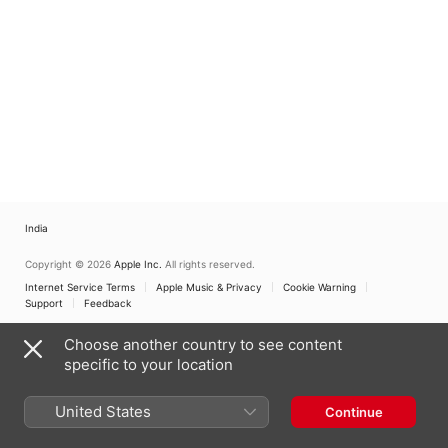
India
Copyright © 2026
Apple Inc.
All rights reserved.
Internet Service Terms
Apple Music & Privacy
Cookie Warning
Support
Feedback
Choose another country to see content
specific to your location
United States
Continue