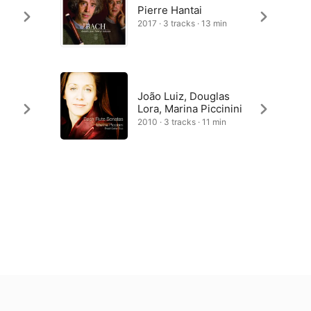
Pierre Hantai
2017 · 3 tracks · 13 min
João Luiz, Douglas
Lora, Marina Piccinini
2010 · 3 tracks · 11 min