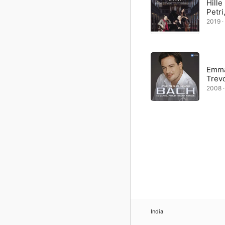
Hille
Petri
2019 ·
Emma
Trev
2008 ·
India