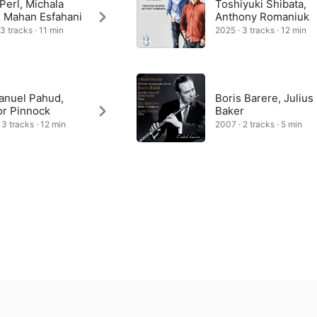
 Perl, Michala
Toshiyuki Shibata,
, Mahan Esfahani
Anthony Romaniuk
 3 tracks · 11 min
2025 · 3 tracks · 12 min
nuel Pahud,
Boris Barere, Julius
or Pinnock
Baker
 3 tracks · 12 min
2007 · 2 tracks · 5 min