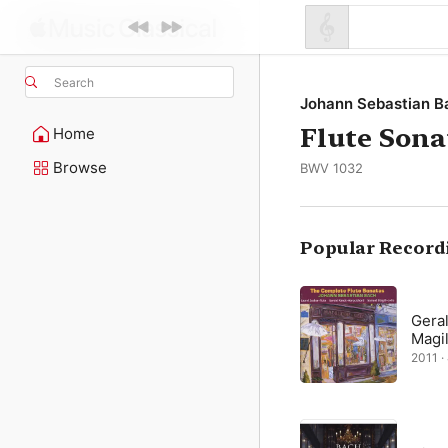
Search
Johann Sebastian B
Flute Sona
Home
Browse
BWV 1032
Popular Record
Gera
Magil
2011 ·