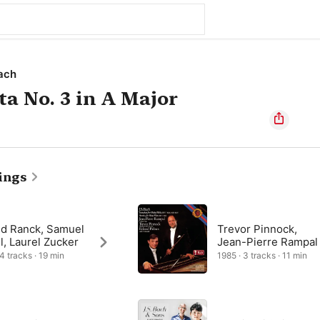
ach
ta No. 3 in A Major
ings
ld Ranck, Samuel
Trevor Pinnock,
l, Laurel Zucker
Jean-Pierre Rampal
 4 tracks · 19 min
1985 · 3 tracks · 11 min