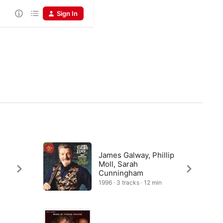
Sign In
James Galway, Phillip
Moll, Sarah
Cunningham
1996 · 3 tracks · 12 min