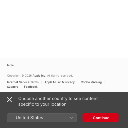
India
Copyright © 2026
Apple Inc.
All rights reserved.
Internet Service Terms
Apple Music & Privacy
Cookie Warning
Support
Feedback
Choose another country to see content
specific to your location
United States
Continue