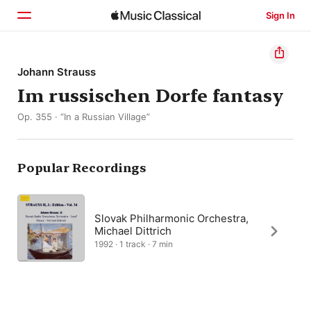
Sign In
Home
Johann Strauss
Im russischen Dorfe fantasy
Browse
Op. 355 · “In a Russian Village”
Search
Popular Recordings
Slovak Philharmonic Orchestra,
Michael Dittrich
1992 · 1 track · 7 min