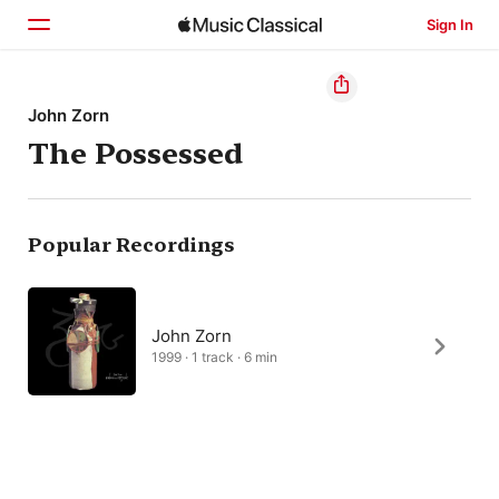
Sign In
Home
John Zorn
The Possessed
Browse
Search
Popular Recordings
John Zorn
1999 · 1 track · 6 min