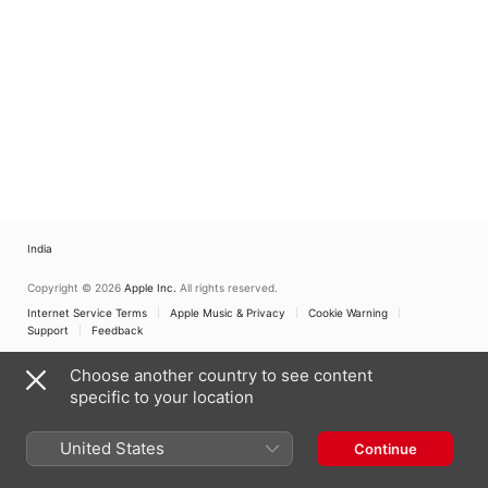
India
Copyright © 2026
Apple Inc.
All rights reserved.
Internet Service Terms
Apple Music & Privacy
Cookie Warning
Support
Feedback
Choose another country to see content
specific to your location
United States
Continue