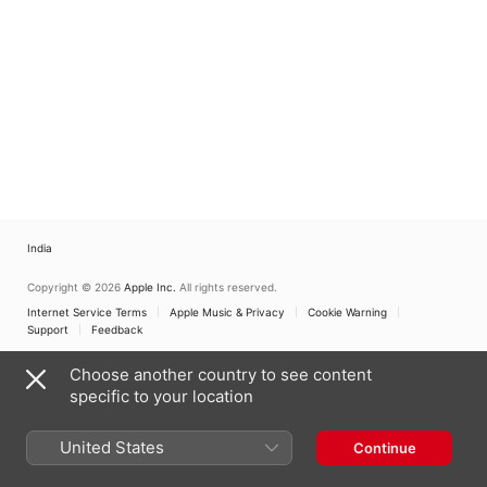
India
Copyright © 2026
Apple Inc.
All rights reserved.
Internet Service Terms
Apple Music & Privacy
Cookie Warning
Support
Feedback
Choose another country to see content
specific to your location
United States
Continue