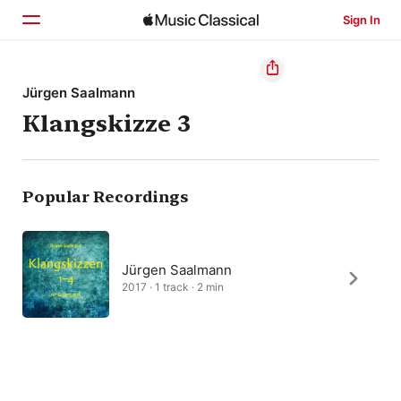
Sign In
Home
Jürgen Saalmann
Klangskizze 3
Browse
Search
Popular Recordings
Jürgen Saalmann
2017 · 1 track · 2 min