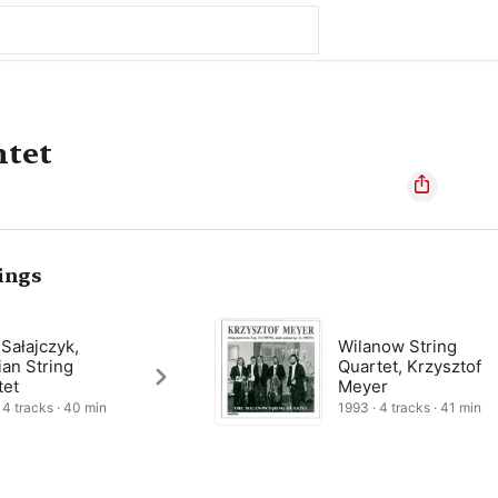
ntet
ings
 Sałajczyk,
Wilanow String
ian String
Quartet, Krzysztof
tet
Meyer
 4 tracks · 40 min
1993 · 4 tracks · 41 min