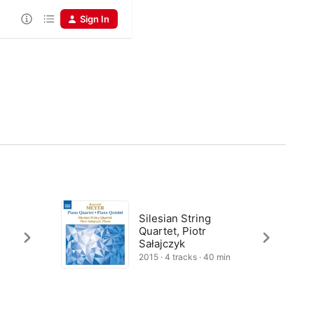
Sign In
Silesian String
Quartet, Piotr
Sałajczyk
2015 · 4 tracks · 40 min