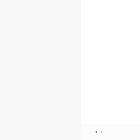
India