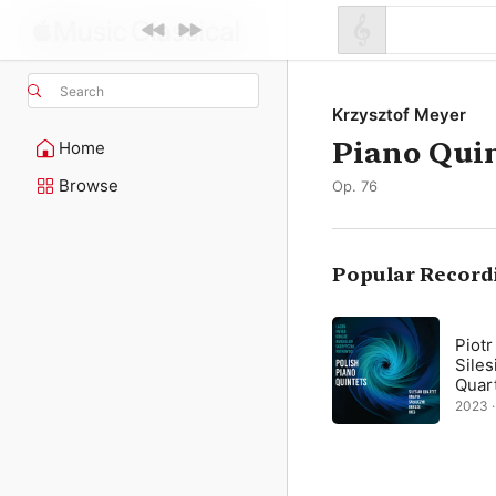
Search
Krzysztof Meyer
Piano Qui
Home
Browse
Op. 76
Popular Record
Piotr
Siles
Quar
2023 ·