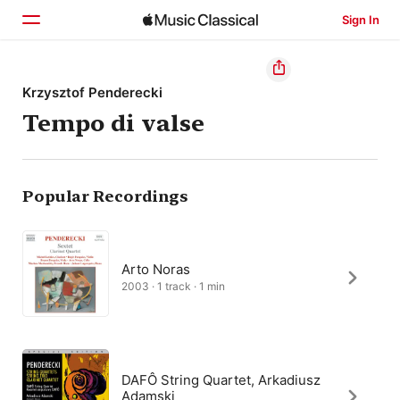
Sign In
Home
Krzysztof Penderecki
Tempo di valse
Browse
Search
Popular Recordings
Arto Noras
2003 · 1 track · 1 min
DAFÔ String Quartet, Arkadiusz
Adamski