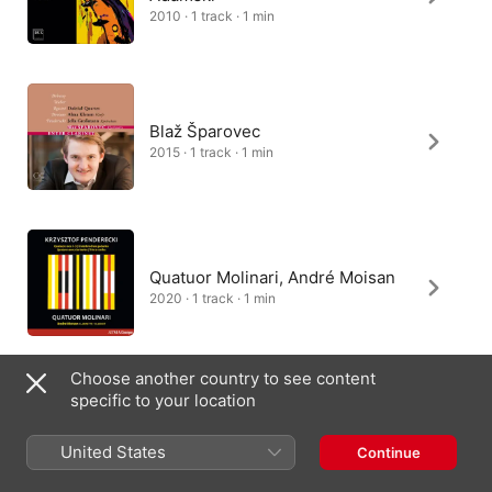
2010 · 1 track · 1 min
Blaž Šparovec
2015 · 1 track · 1 min
Quatuor Molinari, André Moisan
2020 · 1 track · 1 min
Choose another country to see content
specific to your location
Rascher Saxophone Quartet
2007 · 1 track · 1 min
United States
Continue