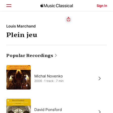
Sign In
Home
Louis Marchand
Plein jeu
Browse
Search
Popular Recordings
Michal Novenko
2006 · 1 track · 7 min
David Ponsford