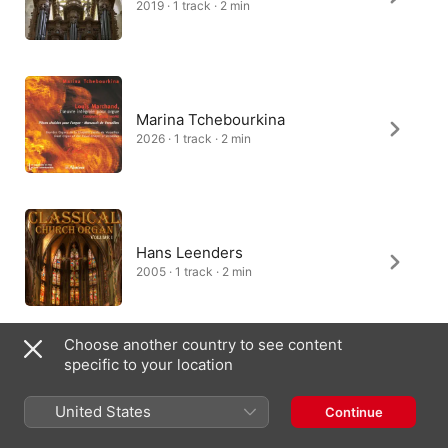
2019 · 1 track · 2 min
Marina Tchebourkina
2026 · 1 track · 2 min
Hans Leenders
2005 · 1 track · 2 min
Choose another country to see content
specific to your location
Gustav Leonhardt
2001 · 1 track · 1 min
United States
Continue